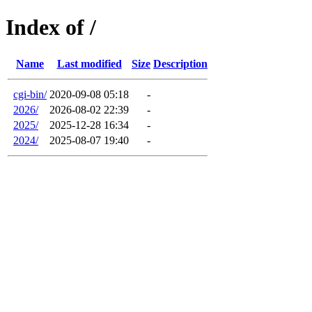
Index of /
Name
Last modified
Size
Description
cgi-bin/
2020-09-08 05:18
-
2026/
2026-08-02 22:39
-
2025/
2025-12-28 16:34
-
2024/
2025-08-07 19:40
-